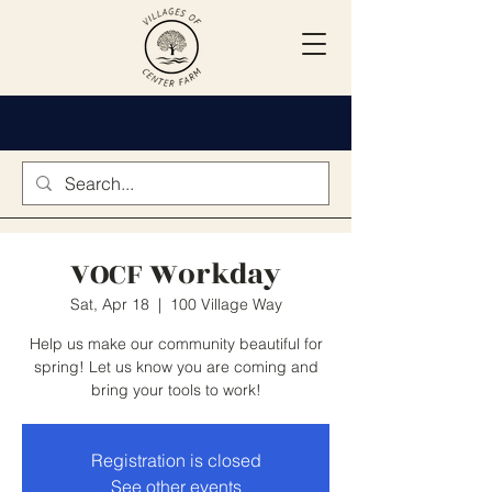
VOCF Workday
Sat, Apr 18
  |  
100 Village Way
Help us make our community beautiful for
spring! Let us know you are coming and
bring your tools to work!
Registration is closed
See other events