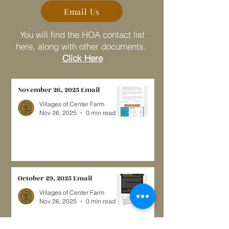
Email Us
You will find the HOA contact list
here, along with other documents.
Click Here
November 26, 2025 Email
Villages of Center Farm
Nov 26, 2025
0 min read
October 29, 2025 Email
Villages of Center Farm
Nov 26, 2025
0 min read