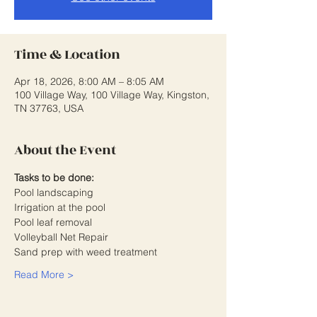
Time & Location
Apr 18, 2026, 8:00 AM – 8:05 AM
100 Village Way, 100 Village Way, Kingston,
TN 37763, USA
About the Event
Tasks to be done:
Pool landscaping 
Irrigation at the pool
Pool leaf removal
Volleyball Net Repair 
Sand prep with weed treatment
Read More >