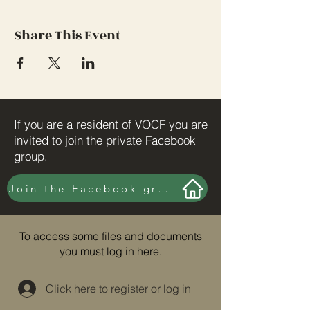
Share This Event
If you are a resident of VOCF you are
invited to join the private Facebook
group.
Join the Facebook group here.
To access some files and documents
you must log in here.
Click here to register or log in