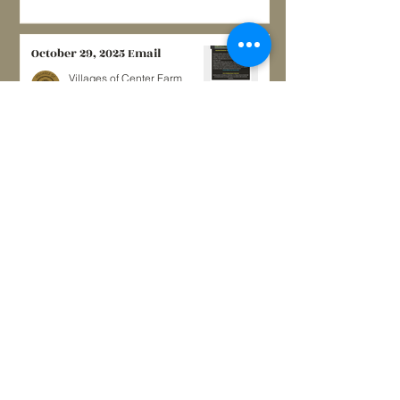
October 29, 2025 Email
Villages of Center Farm
Nov 26, 2025
0 min read
May, 2024
Villages of Center Farm
May 12, 2024
3 min read