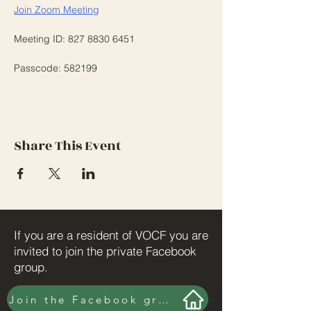
Join Zoom Meeting
Meeting ID: 827 8830 6451
Passcode: 582199
Share This Event
If you are a resident of VOCF you are
invited to join the private Facebook
group.
Join the Facebook group here.