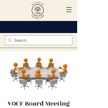
VOCF Board Meeting