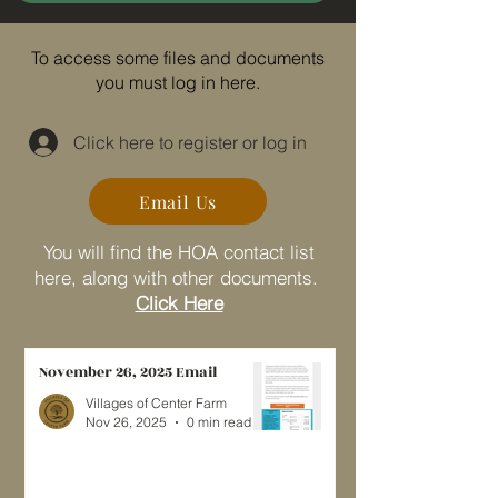
To access some files and documents
you must log in here.
Click here to register or log in
Email Us
You will find the HOA contact list
here, along with other documents.
Click Here
November 26, 2025 Email
Villages of Center Farm
Nov 26, 2025
0 min read