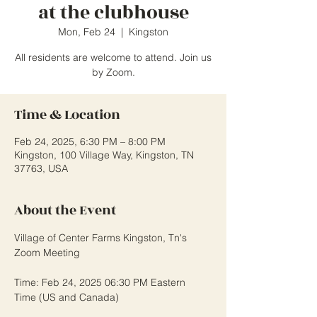
at the clubhouse
Mon, Feb 24
  |  
Kingston
All residents are welcome to attend. Join us
Time & Location
Feb 24, 2025, 6:30 PM – 8:00 PM
Kingston, 100 Village Way, Kingston, TN
37763, USA
About the Event
Village of Center Farms Kingston, Tn's 
Zoom Meeting
Time: Feb 24, 2025 06:30 PM Eastern 
Time (US and Canada)