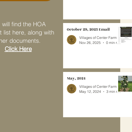
 will find the HOA
October 29, 2025 Email
 list here, along with
Villages of Center Farm
her documents.
Nov 26, 2025
0 min read
Click Here
May, 2024
Villages of Center Farm
May 12, 2024
3 min read