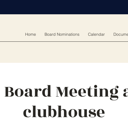
Home
Board Nominations
Calendar
Docume
 Board Meeting a
clubhouse