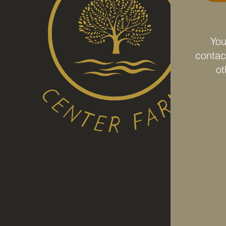
You
contact
ot