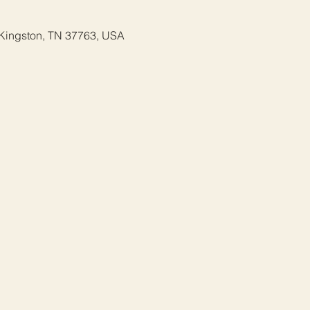
 Kingston, TN 37763, USA