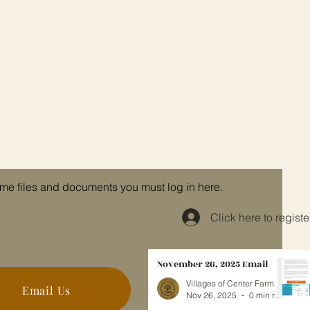
me files and documents you must log in here.
Click here to registe
November 26, 2025 Email
Villages of Center Farm
Email Us
Nov 26, 2025
0 min read