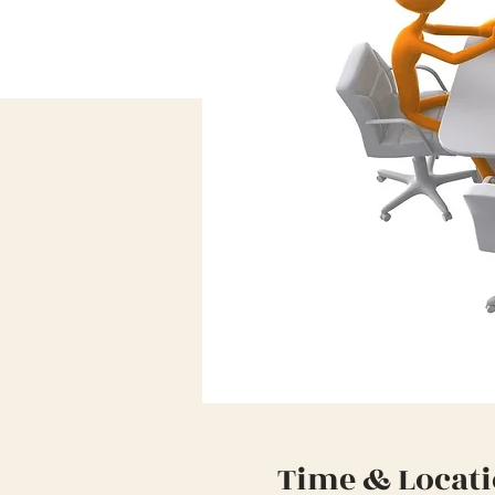
Time & Locat