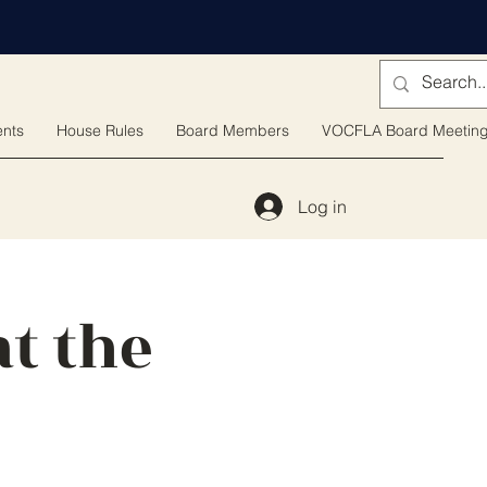
nts
House Rules
Board Members
VOCFLA Board Meetin
Log in
t the