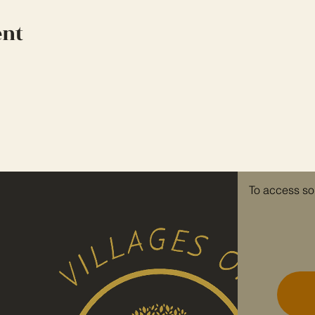
ent
To access so
re invited to
e.