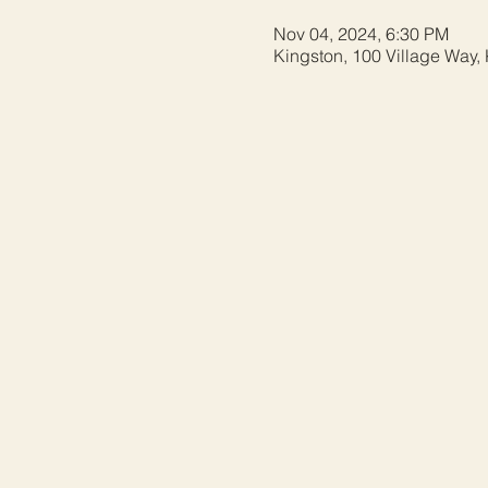
Nov 04, 2024, 6:30 PM
Kingston, 100 Village Way,