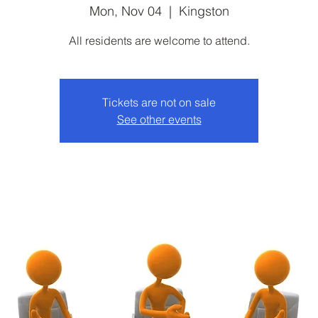
Mon, Nov 04
  |  
Kingston
All residents are welcome to attend.
Tickets are not on sale
See other events