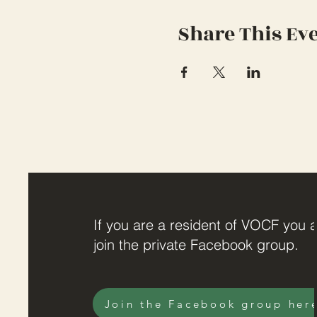
Share This Ev
If you are a resident of VOCF you a
join the private Facebook group.
Join the Facebook group her