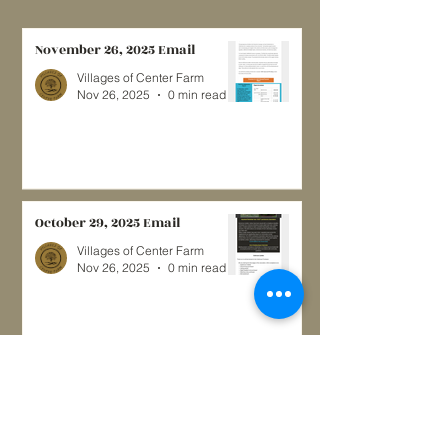
November 26, 2025 Email
Villages of Center Farm
Nov 26, 2025
0 min read
October 29, 2025 Email
Villages of Center Farm
Nov 26, 2025
0 min read
May, 2024
Villages of Center Farm
May 12, 2024
3 min read