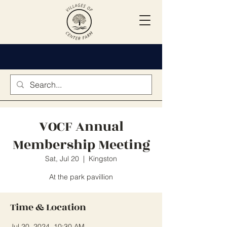
VOCF Annual
Membership Meeting
Sat, Jul 20
  |  
Kingston
At the park pavillion
Time & Location
Jul 20, 2024, 10:30 AM