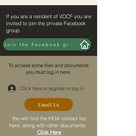
If you are a resident of VOCF you are
invited to join the private Facebook
group.
Join the Facebook group here.
To access some files and documents
you must log in here.
Click here to register or log in
Email Us
You will find the HOA contact list
here, along with other documents.
Click Here