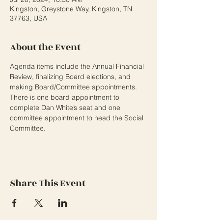
Kingston, Greystone Way, Kingston, TN
37763, USA
About the Event
Agenda items include the Annual Financial 
Review, finalizing Board elections, and 
making Board/Committee appointments. 
There is one board appointment to 
complete Dan White’s seat and one 
committee appointment to head the Social 
Committee.
Share This Event