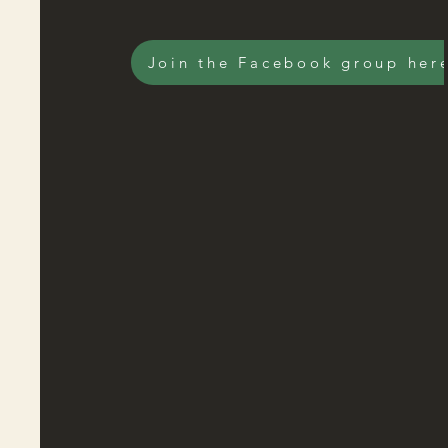
Join the Facebook group her