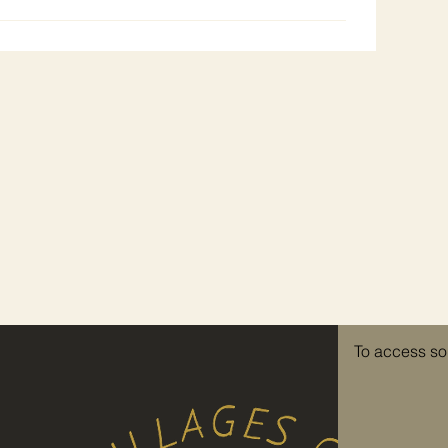
To access so
re invited to