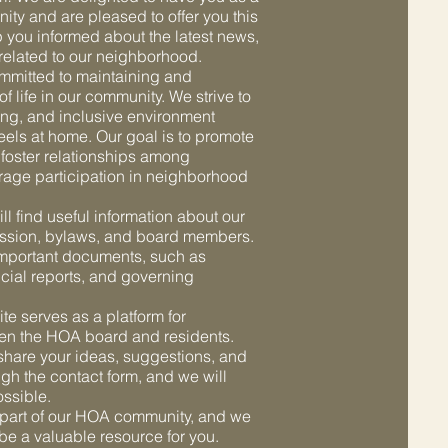
ty and are pleased to offer you this
p you informed about the latest news,
s related to our neighborhood.
mmitted to maintaining and
f life in our community. We strive to
ing, and inclusive environment
eels at home. Our goal is to promote
 foster relationships among
age participation in neighborhood
ll find useful information about our
ission, bylaws, and board members.
important documents, such as
cial reports, and governing
ite serves as a platform for
n the HOA board and residents.
hare your ideas, suggestions, and
gh the contact form, and we will
ssible.
 part of our HOA community, and we
 be a valuable resource for you.