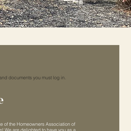
log in
 and documents you must log in.
e
e of the Homeowners Association of
m! We are delighted to have you as a