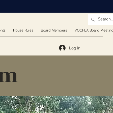
nts
House Rules
Board Members
VOCFLA Board Meetin
Log in
rm