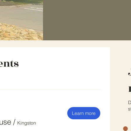
ents
D
s
Learn more
ouse
/
Kingston