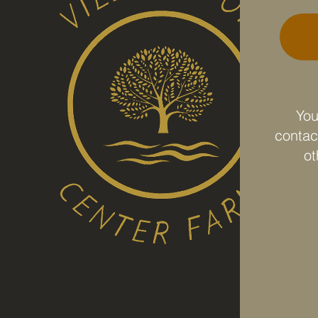
e.
You
contact
ot