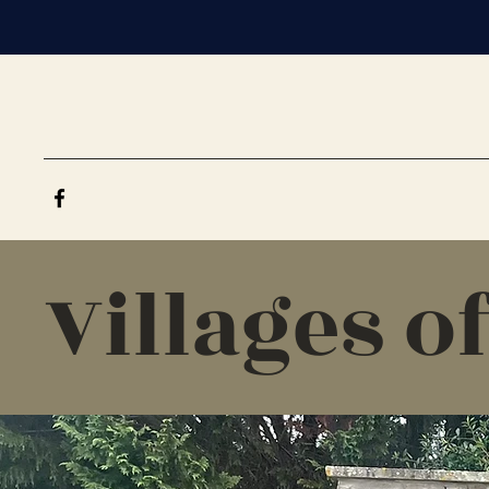
Villages o