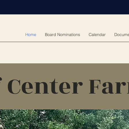
Home
Board Nominations
Calendar
Docume
f Center Fa