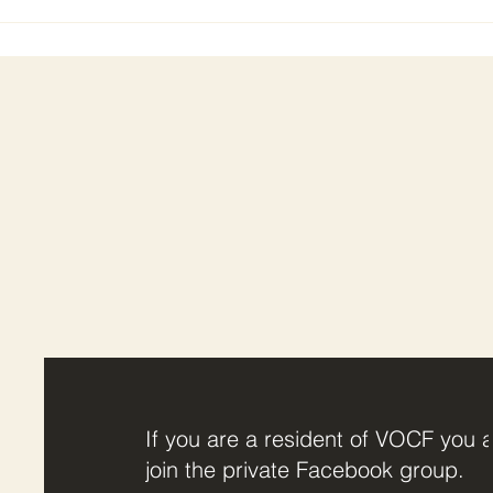
If you are a resident of VOCF you a
join the private Facebook group.