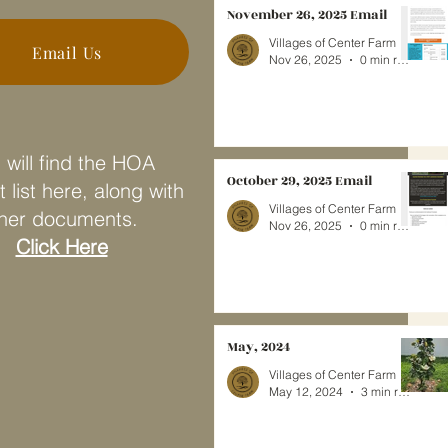
November 26, 2025 Email
Villages of Center Farm
Email Us
Nov 26, 2025
0 min read
 will find the HOA
October 29, 2025 Email
 list here, along with
Villages of Center Farm
her documents.
Nov 26, 2025
0 min read
Click Here
May, 2024
Villages of Center Farm
May 12, 2024
3 min read