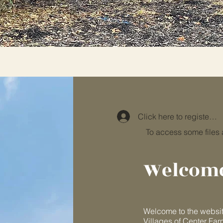
Click here to register or 
To access some files
Welcom
Welcome to the websit
Villages of Center Far