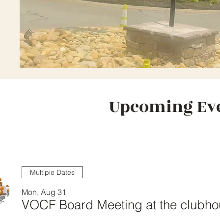
Upcoming Ev
Multiple Dates
Mon, Aug 31
VOCF Board Meeting at the clubh