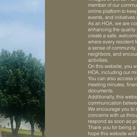
member of our communi
online platform to kee
events, and initiative
As an HOA, we are co
enhancing the quality o
create a safe, welcom
where every resident f
a sense of community,
neighbors, and encour
activities.
On this website, you wi
HOA, including our m
You can also access 
meeting minutes, finan
documents.
Additionally, this webs
communication betwee
We encourage you to s
concerns with us throu
respond as soon as po
Thank you for being a
hope this website will