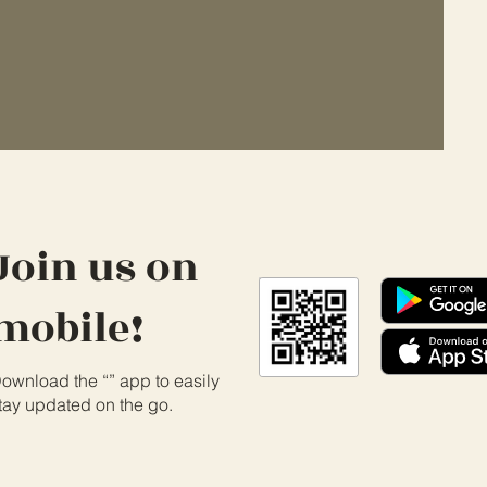
Join us on
mobile!
ownload the “” app to easily
tay updated on the go.